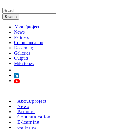
About/project
News
Partners
Communication
E-learning
Galleries
Outputs
Milestones
About/project
News
Partners
Communication
E-learning
Galleries