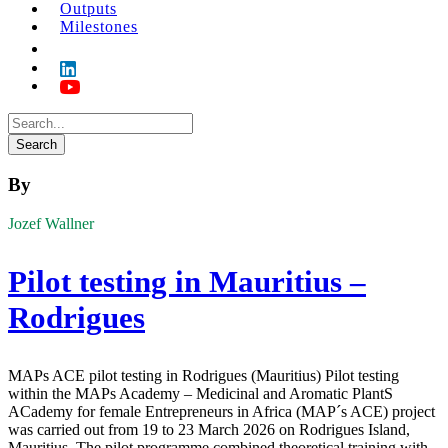
Outputs
Milestones
By
Jozef Wallner
Pilot testing in Mauritius –
Rodrigues
MAPs ACE pilot testing in Rodrigues (Mauritius) Pilot testing
within the MAPs Academy – Medicinal and Aromatic PlantS
ACademy for female Entrepreneurs in Africa (MAP´s ACE) project
was carried out from 19 to 23 March 2026 on Rodrigues Island,
Mauritius. The pilot programme combined theoretical training with