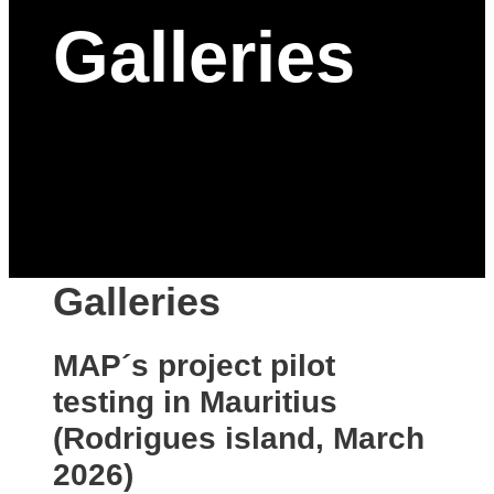
Galleries
Galleries
MAP´s project pilot
testing in Mauritius
(Rodrigues island, March
2026)