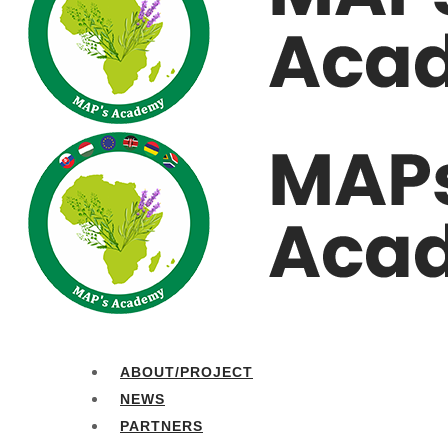
ABOUT/PROJECT
NEWS
PARTNERS