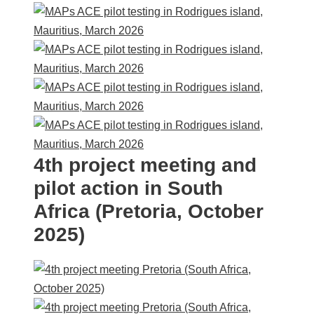
4th project meeting and
pilot action in South
Africa (Pretoria, October
2025)