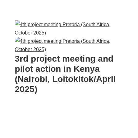
3rd project meeting and
pilot action in Kenya
(Nairobi, Loitokitok/April
2025)