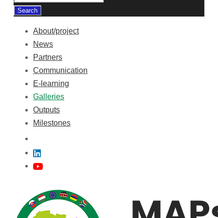
About/project
News
Partners
Communication
E-learning
Galleries
Outputs
Milestones