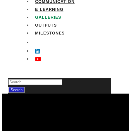
COMMUNICATION
E-LEARNING
GALLERIES
OUTPUTS
MILESTONES