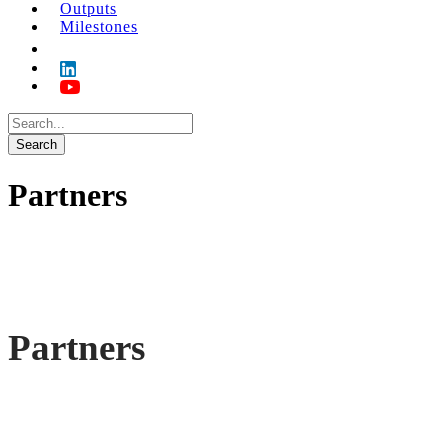
Outputs
Milestones
Partners
Partners