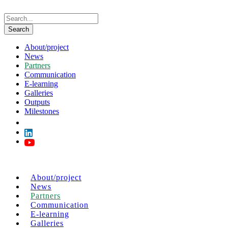
About/project
News
Partners
Communication
E-learning
Galleries
Outputs
Milestones
About/project
News
Partners
Communication
E-learning
Galleries