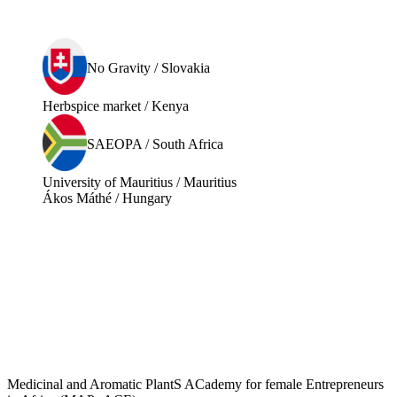
No Gravity / Slovakia
Herbspice market / Kenya
SAEOPA / South Africa
University of Mauritius / Mauritius
Ákos Máthé / Hungary
Medicinal and Aromatic PlantS ACademy for female Entrepreneurs