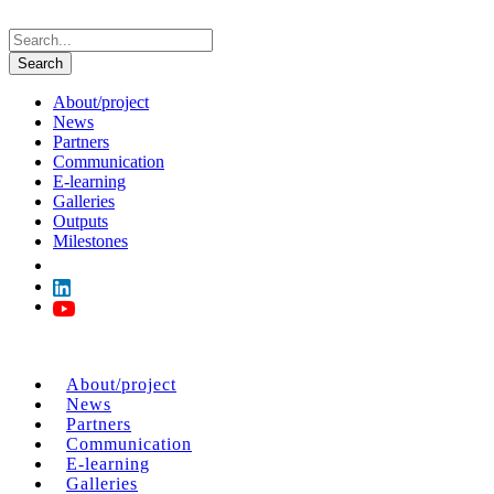
About/project
News
Partners
Communication
E-learning
Galleries
Outputs
Milestones
About/project
News
Partners
Communication
E-learning
Galleries