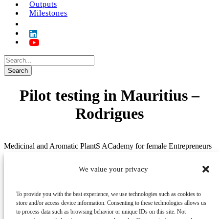
Outputs
Milestones
Pilot testing in Mauritius –
Rodrigues
Medicinal and Aromatic PlantS ACademy for female Entrepreneurs
in Africa (MAPs ACE)
We value your privacy
Menu
About/project
To provide you with the best experience, we use technologies such as cookies to
News
store and/or access device information. Consenting to these technologies allows us
Partners
to process data such as browsing behavior or unique IDs on this site. Not