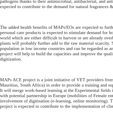
pathogens thanks to their antimicrobial, antibacterial, and a
expected to contribute to the demand for natural fragrances
The added health benefits of MAPs/EOs are expected to furthe
personal care products is expected to stimulate demand for 
world which are either difficult to harvest or are already ove
plants will probably further add to the raw material scarcity
population in low income countries and can be regarded as a
project will help to build the capacities and improve the qu
digitization.
MAPs ACE project is a joint initiative of VET providers from
Mauritius, South Africa) in order to provide a training and su
It will merge work-based learning at the Experimental fields 
with potential partnership in Europe (mobilities of Female en
involvement of digitisation (e-learning, online monitoring). T
project is expected to contribute to the implementation of cli