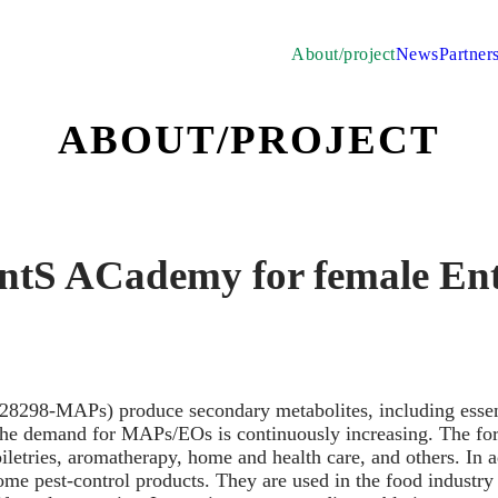
About/project
News
Partner
ABOUT/PROJECT
ntS ACademy for female Ent
28298-MAPs) produce secondary metabolites, including essen
, the demand for MAPs/EOs is continuously increasing. The f
iletries, aromatherapy, home and health care, and others. In 
 pest-control products. They are used in the food industry b