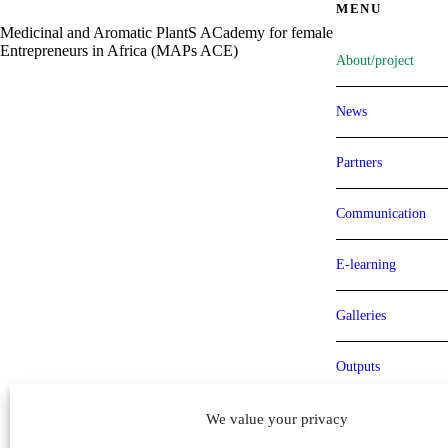
MENU
Medicinal and Aromatic PlantS ACademy for female
Entrepreneurs in Africa (MAPs ACE)
About/project
News
Partners
Communication
E-learning
Galleries
Outputs
Milestones
We value your privacy