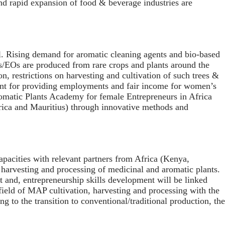
and rapid expansion of food & beverage industries are
l. Rising demand for aromatic cleaning agents and bio-based
s/EOs are produced from rare crops and plants around the
n, restrictions on harvesting and cultivation of such trees &
rtant for providing employments and fair income for women’s
romatic Plants Academy for female Entrepreneurs in Africa
frica and Mauritius) through innovative methods and
pacities with relevant partners from Africa (Kenya,
n, harvesting and processing of medicinal and aromatic plants.
t and, entrepreneurship skills development will be linked
field of MAP cultivation, harvesting and processing with the
 to the transition to conventional/traditional production, the