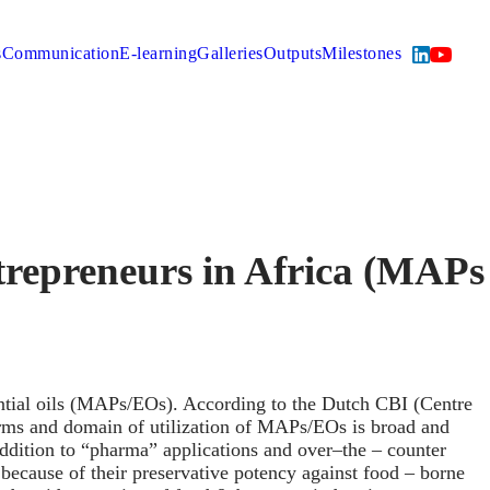
s
Communication
E-learning
Galleries
Outputs
Milestones
repreneurs in Africa (MAPs
tial oils (MAPs/EOs). According to the Dutch CBI (Centre
orms and domain of utilization of MAPs/EOs is broad and
addition to “pharma” applications and over–the – counter
ecause of their preservative potency against food – borne