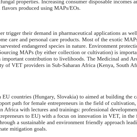
ntifungal properties. Increasing consumer disposable incomes 
 & flavors produced using MAPs/EOs.
r trigger their demand in pharmaceutical applications as wel
home care and personal care products. Most of the exotic MAP
rharvested endangered species in nature. Environment protectio
. Sourcing MAPs (by either collection or cultivation) is impo
n important contribution to livelihoods. The Medicinal and A
ality of VET providers in Sub-Saharan Africa (Kenya, South A
 EU countries (Hungary, Slovakia) to aimed at building the ca
pport path for female entrepreneurs in the field of cultivatio
in Africa with lectures and trainings: professional developmen
trepreneurs to EU) with a focus on innovation in VET, in the 
hrough a sustainable and environment friendly approach leading
mate mitigation goals.