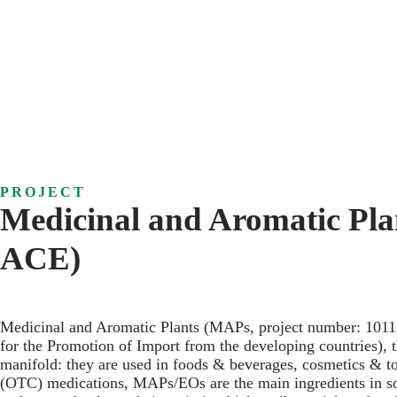
PROJECT
Medicinal and Aromatic Pla
ACE)
Medicinal and Aromatic Plants (MAPs, project number: 1011
for the Promotion of Import from the developing countries)
manifold: they are used in foods & beverages, cosmetics & to
(OTC) medications, MAPs/EOs are the main ingredients in some