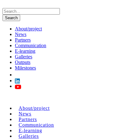
About/project
News
Partners
Communication
E-learning
Galleries
Outputs
Milestones
About/project
News
Partners
Communication
E-learning
Galleries