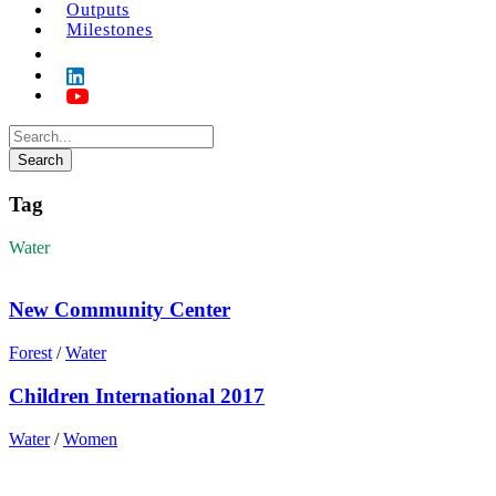
Outputs
Milestones
Tag
Water
New Community Center
Forest
/
Water
Children International 2017
Water
/
Women