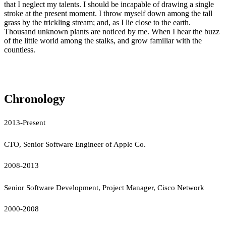
that I neglect my talents. I should be incapable of drawing a single
stroke at the present moment. I throw myself down among the tall
grass by the trickling stream; and, as I lie close to the earth.
Thousand unknown plants are noticed by me. When I hear the buzz
of the little world among the stalks, and grow familiar with the
countless.
Chronology
2013-Present
CTO, Senior Software Engineer of Apple Co.
2008-2013
Senior Software Development, Project Manager, Cisco Network
2000-2008