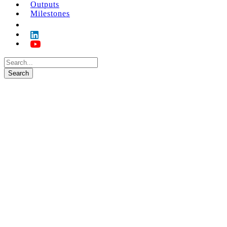
Outputs
Milestones