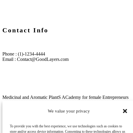
Contact Info
Phone : (1)-1234-4444
Email : Contact@GoodLayers.com
Medicinal and Aromatic PlantS ACademy for female Entrepreneurs
in Africa (MAPs ACE)
We value your privacy
Menu
About/project
To provide you with the best experience, we use technologies such as cookies to
News
store and/or access device information. Consenting to these technologies allows us