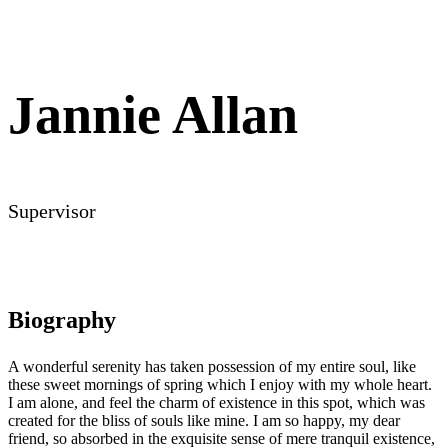
Jannie Allan
Supervisor
Biography
A wonderful serenity has taken possession of my entire soul, like
these sweet mornings of spring which I enjoy with my whole heart.
I am alone, and feel the charm of existence in this spot, which was
created for the bliss of souls like mine. I am so happy, my dear
friend, so absorbed in the exquisite sense of mere tranquil existence,