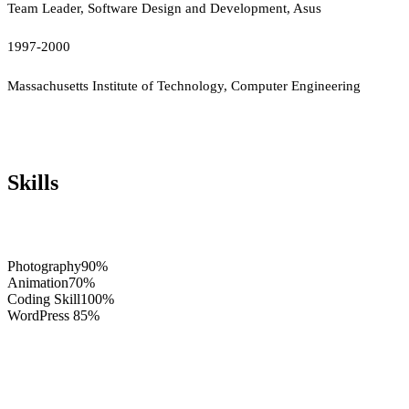
Team Leader, Software Design and Development, Asus
1997-2000
Massachusetts Institute of Technology, Computer Engineering
Skills
Photography
90%
Animation
70%
Coding Skill
100%
WordPress
85%