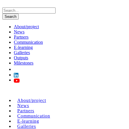
About/project
News
Partners
Communication
E-learning
Galleries
Outputs
Milestones
About/project
News
Partners
Communication
E-learning
Galleries