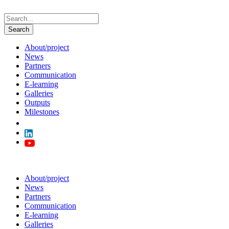
About/project
News
Partners
Communication
E-learning
Galleries
Outputs
Milestones
About/project
News
Partners
Communication
E-learning
Galleries