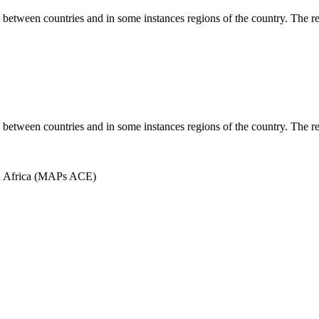
es between countries and in some instances regions of the country. The r
es between countries and in some instances regions of the country. The r
in Africa (MAPs ACE)