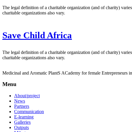
The legal definition of a charitable organization (and of charity) vari
charitable organizations also vary.
Save Child Africa
The legal definition of a charitable organization (and of charity) vari
charitable organizations also vary.
Medicinal and Aromatic PlantS ACademy for female Entrepreneurs 
Menu
About/project
News
Partners
Communication
E-learning
Galleries
Outputs