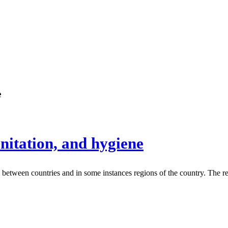
e
anitation, and hygiene
es between countries and in some instances regions of the country. The re