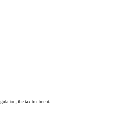
gulation, the tax treatment.