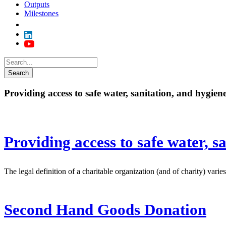
Outputs
Milestones
Providing access to safe water, sanitation, and hygien
Providing access to safe water, s
The legal definition of a charitable organization (and of charity) vari
Second Hand Goods Donation