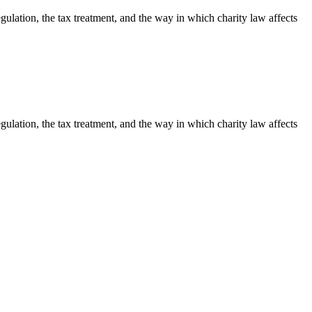
egulation, the tax treatment, and the way in which charity law affects
egulation, the tax treatment, and the way in which charity law affects